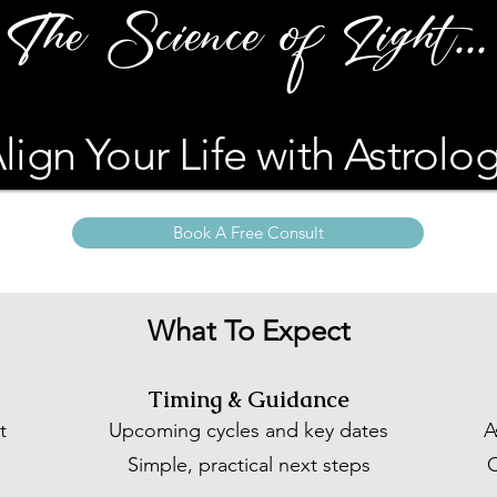
The Science of Light...
lign Your Life with Astrolo
Book A Free Consult
What To Expect
Timing & Guidance
t
Upcoming cycles and key dates
A
,
Simple, practical next steps
C