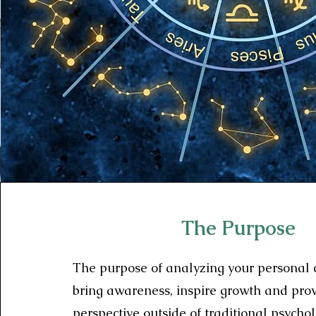
The Purpose
The purpose of analyzing your personal c
bring awareness, inspire growth and pro
perspective outside of traditional psycho