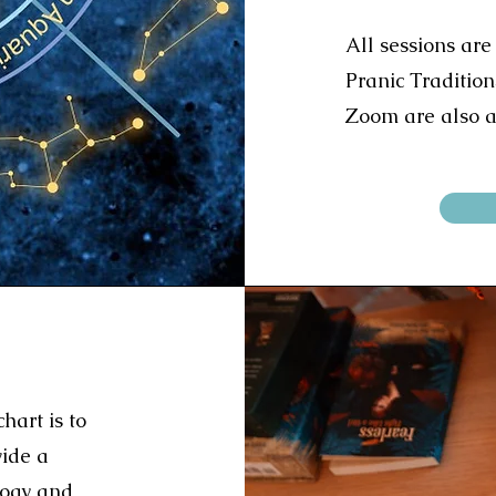
All sessions are
Pranic Tradition
Zoom are also a
hart is to
vide a
logy and