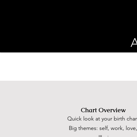
A
Chart Overview
Quick look at your birth char
Big themes: self, work, love