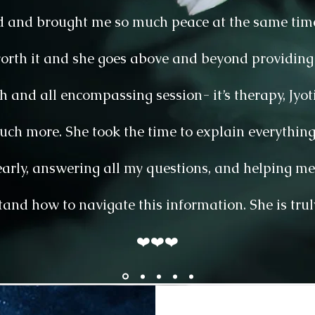
 and brought me so much peace at the same time. 
orth it and she goes above and beyond providing
h and all encompassing session- it’s therapy, Jyo
uch more. She took the time to explain everything
early, answering all my questions, and helping me
and how to navigate this information. She is trul
❤️❤️❤️