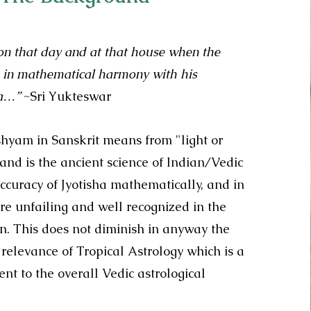
 on that day and at that house when the
re in mathematical harmony with his
ma…”
~Sri Yukteswar
ishyam in Sanskrit means from "light or
and is the ancient science of Indian/Vedic
ccuracy of Jyotisha mathematically, and in
 are unfailing and well recognized in the
on. This does not diminish in anyway the
relevance of Tropical Astrology which is a
t to the overall Vedic astrological