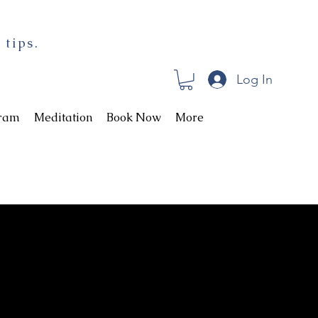
 tips.
Log In
gram
Meditation
Book Now
More