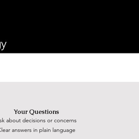
gy
Your Questions
sk about decisions or concerns
lear answers in plain language