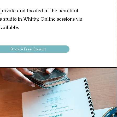
 private and located at the beautiful
s studio in Whitby.
Online sessions via
vailable.
Book A Free Consult