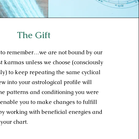
The Gift
nt to remember…we are not bound by our
st karmas unless we choose (consciously
ly) to keep repeating the same cyclical
w into your astrological profile will
the patterns and conditioning you were
enable you to make changes to fulfill
 by working with beneficial energies and
your chart.