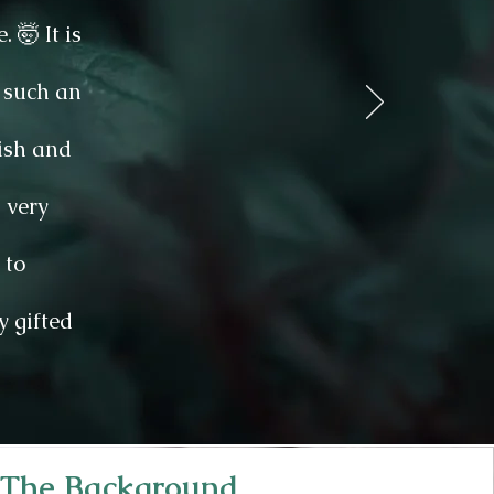
🤯 It is
 such an
tish and
 very
 to
y gifted
The Background