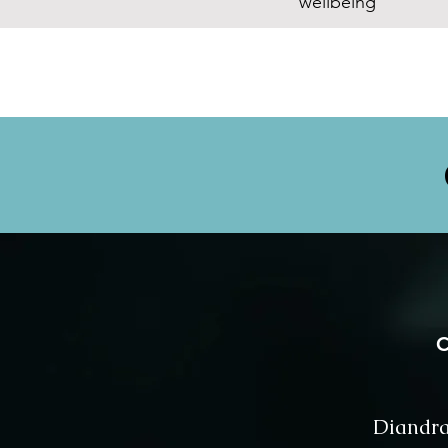
wellbeing
C
⁨Diandra