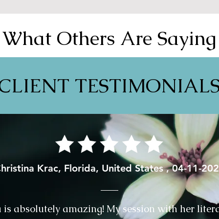
What Others Are Saying
CLIENT TESTIMONIAL
hristina Krac, Florida, United States , 04-11-20
⁩ is absolutely amazing! My session with her liter