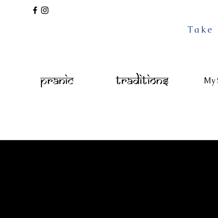
Take 
Pranic
Traditions
My 