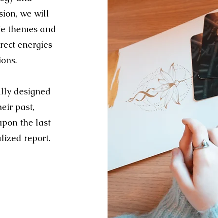
ion, we will
ife themes and
rect energies
ions.
ally designed
eir past,
upon the last
lized report.