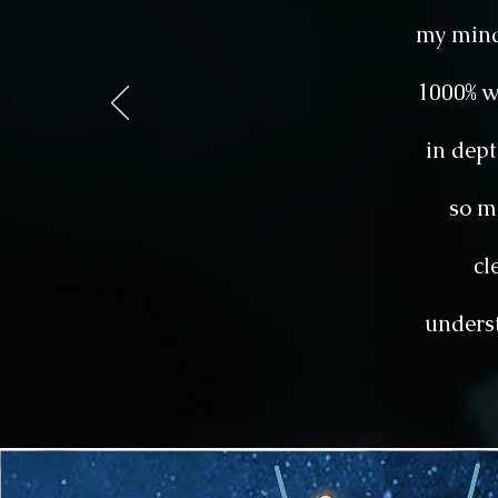
my mind
1000% w
in dept
so m
cl
underst