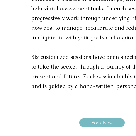
behavioral assessment tools. In each sess
progressively work through underlying l
how best to manage, recalibrate and redi
in alignment with your goals and aspirat
Six customized sessions have been speci
to take the seeker through a journey of th
present and future. Each session builds 
and is guided by a hand-written, persona
Book Now