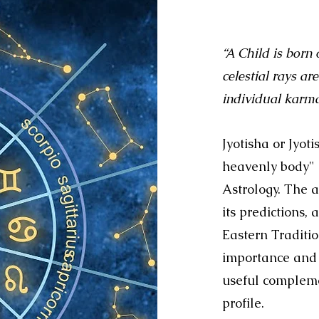
“A Child is born
celestial rays a
individual kar
Jyotisha or Jyot
heavenly body" 
Astrology. The a
its predictions,
Eastern Traditi
importance and 
useful complemen
profile.