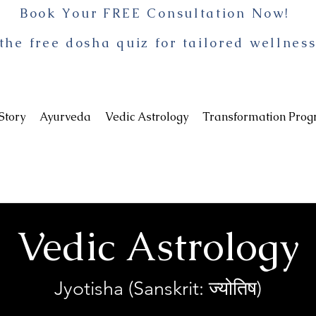
Book Your FREE Consultation Now!
the free dosha quiz for tailored wellness
Story
Ayurveda
Vedic Astrology
Transformation Pro
Vedic Astrology
Jyotisha (Sanskrit: ज्योतिष)