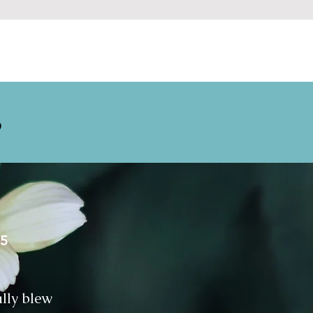
S
25
ally blew