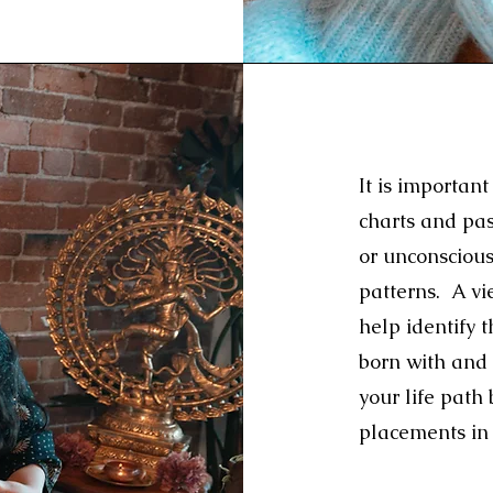
It is importa
charts and pa
or unconscious
patterns. A vie
help identify 
born with and 
your life path
placements in 