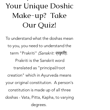
Your Unique Doshic
Make-up? Take
Our Quiz!
To understand what the doshas mean
to you, you need to understand the
term "Prakriti"
(Sanskrit: प्रकृति)
.
Prakriti is the Sanskrit word
translated as "principal/root
creation" which in Ayurveda means
your original constitution. A person's
constitution is made up of all three
doshas - Vata, Pitta, Kapha, to varying
degrees.