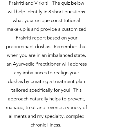
Prakriti and Virkriti. The quiz below
will help identify in 8 short questions
what your unique constitutional
make-up is and provide a customized
Prakriti report based on your
predominant doshas. Remember that
when you are in an imbalanced state,
an Ayurvedic Practitioner will address
any imbalances to realign your
doshas by creating a treatment plan
tailored specifically for you! This
approach naturally helps to prevent,
manage, treat and reverse a variety of
ailments and my specialty, complex
chronic illness.