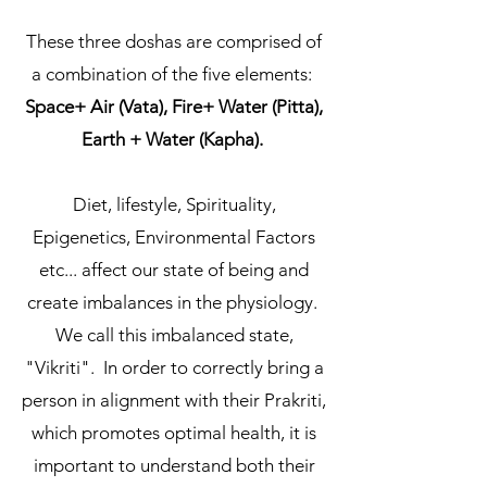
These three doshas are comprised of
a combination of the five elements:
Space+ Air (Vata), Fire+ Water (Pitta),
Earth + Water (Kapha).
Diet, lifestyle, Spirituality,
Epigenetics, Environmental Factors
etc... affect our state of being and
create imbalances in the physiology.
We call this imbalanced state,
"Vikriti". In order to correctly bring a
person in alignment with their Prakriti,
which promotes optimal health, it is
important to understand both their