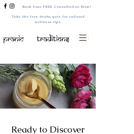
Book Your FREE Consultation Now!
Take the free dosha quiz for tailored
wellness tips.
Pranic
Traditions
Ready to Discover